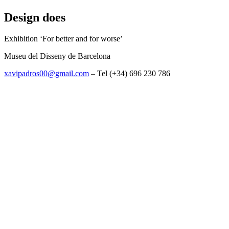
Design does
Exhibition ‘For better and for worse’
Museu del Disseny de Barcelona
xavipadros00@gmail.com
– Tel (+34) 696 230 786