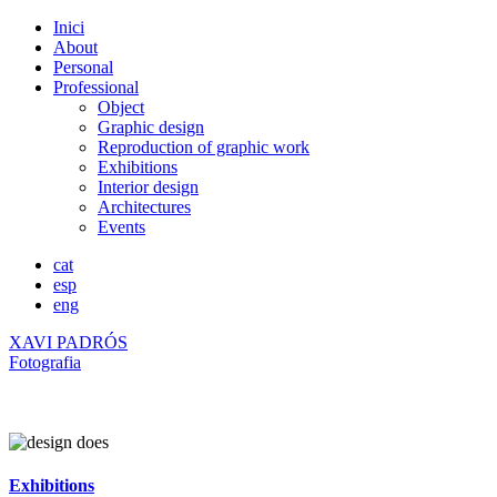
Inici
About
Personal
Professional
Object
Graphic design
Reproduction of graphic work
Exhibitions
Interior design
Architectures
Events
cat
esp
eng
XAVI PADRÓS
Fotografia
Exhibitions