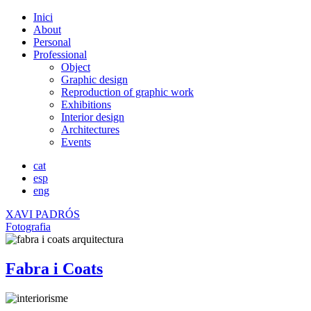
Inici
About
Personal
Professional
Object
Graphic design
Reproduction of graphic work
Exhibitions
Interior design
Architectures
Events
cat
esp
eng
XAVI PADRÓS
Fotografia
Fabra i Coats