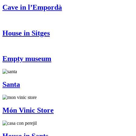
Cave in l’Empordà
House in Sitges
Empty museum
Santa
Món Vinic Store
House in Sants